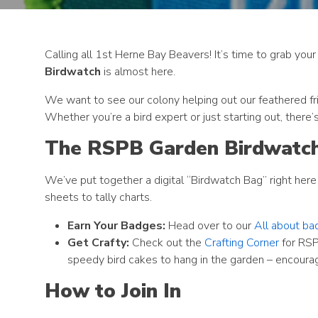
Calling all 1st Herne Bay Beavers! It’s time to grab you
Birdwatch
is almost here.
We want to see our colony helping out our feathered fri
Whether you’re a bird expert or just starting out, there
The RSPB Garden Birdwatc
We’ve put together a digital “Birdwatch Bag” right here 
sheets to tally charts.
Earn Your Badges:
Head over to our
All about ba
Get Crafty:
Check out the
Crafting Corner
for RSP
speedy bird cakes to hang in the garden – encourag
How to Join In