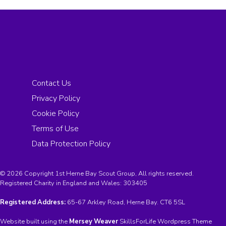
Contact Us
Privacy Policy
Cookie Policy
Terms of Use
Data Protection Policy
© 2026 Copyright 1st Herne Bay Scout Group, All rights reserved.
Registered Charity in England and Wales:
303405
Registered Address:
65-67 Arkley Road, Herne Bay. CT6 5SL
Website built using the
Mersey Weaver
SkillsForLife Wordpress Theme