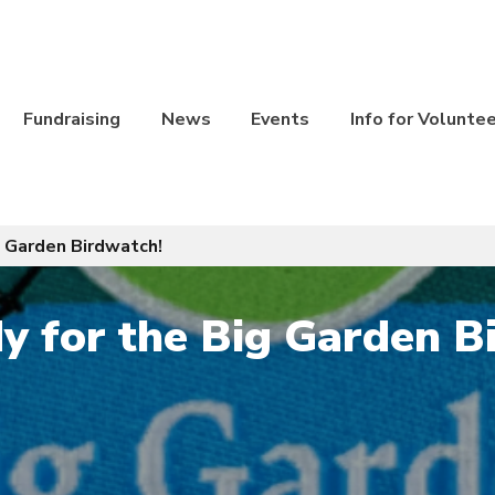
Fundraising
News
Events
Info for Volunte
g Garden Birdwatch!
y for the Big Garden B