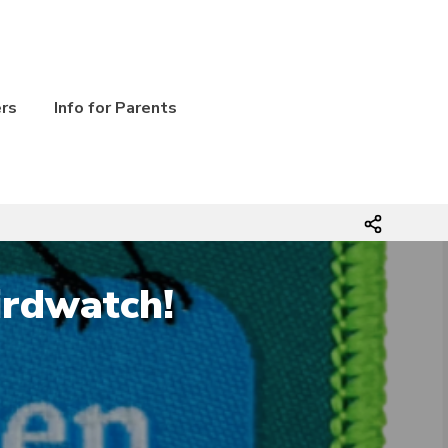
ers
Info for Parents
irdwatch!