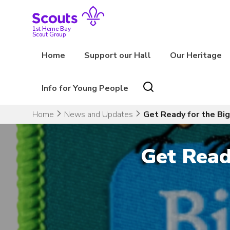
Skip
to
content
1st Herne Bay
Scout Group
Home
Support our Hall
Our Heritage
Info for Young People
Home
News and Updates
Get Ready for the Bi
Get Read