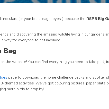
r binoculars (or your best “eagle eyes”) because the
RSPB Big G
ends and discovering the amazing wildlife living in our gardens an
’s a way for everyone to get involved.
h Bag
on the website! You can find everything you need to take part, fr
dges
page to download the home challenge packs and spotter s
B-themed activities. We’ve got colouring pictures, paper plate b
ing more birds to drop by!