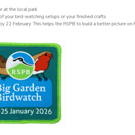
 at the local park.
 your bird-watching setups or your finished crafts.
by 22 February. This helps the RSPB to build a better picture on