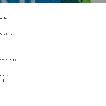
arden
d parks.
om bird ID
heets.
irds and