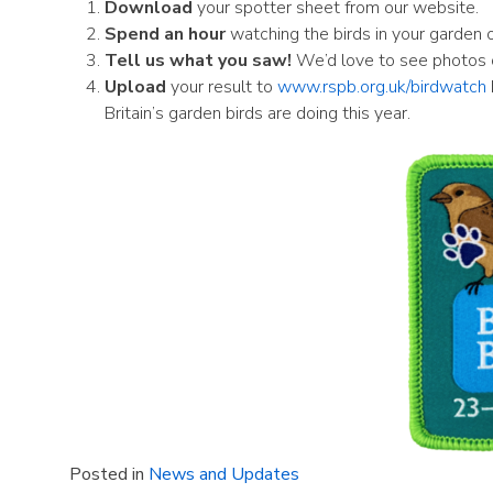
Download
your spotter sheet from our website.
Spend an hour
watching the birds in your garden or
Tell us what you saw!
We’d love to see photos of
Upload
your result to
www.rspb.org.uk/birdwatch
Britain’s garden birds are doing this year.
Posted in
News and Updates