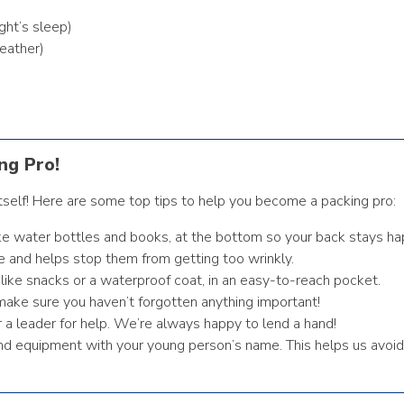
ght’s sleep)
eather)
ng Pro!
tself! Here are some top tips to help you become a packing pro:
ike water bottles and books, at the bottom so your back stays ha
e and helps stop them from getting too wrinkly.
like snacks or a waterproof coat, in an easy-to-reach pocket.
make sure you haven’t forgotten anything important!
r a leader for help. We’re always happy to lend a hand!
 and equipment with your young person’s name. This helps us avoid