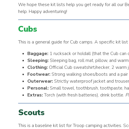
We hope these kit lists help you get ready for all our 
help. Happy adventuring!
Cubs
This is a general guide for Cub camps. A specific kit lis
Baggage:
1 rucksack or holdall (that the Cub can c
Sleeping:
Sleeping bag, roll mat, pillow, and war
Clothing:
Official Cub sweatshirt/necker, 2 warm ju
Footwear:
Strong walking shoes/boots and a pair o
Outerwear:
Strictly waterproof jacket and trouser
Personal:
Small towel, toothbrush, toothpaste, ha
Extras:
Torch (with fresh batteries), drink bottle.
P
Scouts
This is a baseline kit list for Troop camping activities