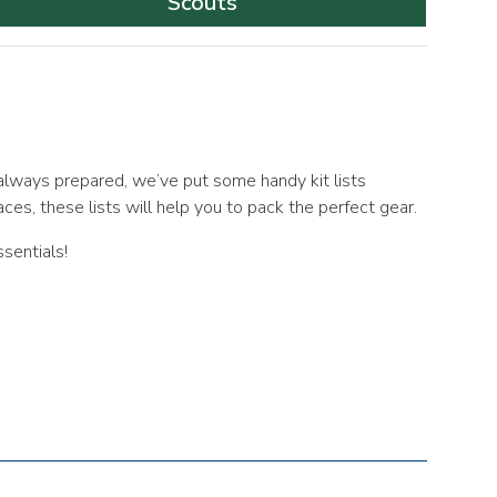
Scouts
always prepared, we’ve put some handy kit lists
aces, these lists will help you to pack the perfect gear.
sentials!