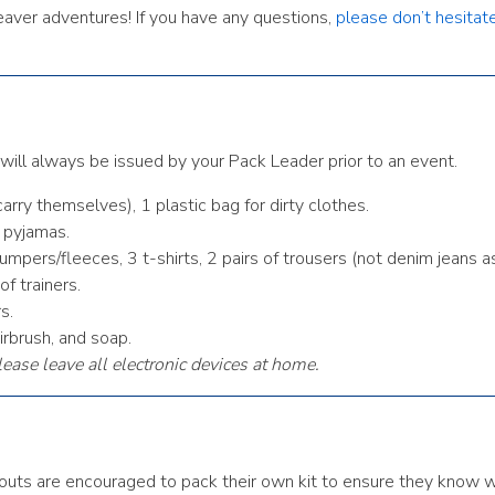
Beaver adventures! If you have any questions,
please don’t hesitat
t will always be issued by your Pack Leader prior to an event.
arry themselves), 1 plastic bag for dirty clothes.
m pyjamas.
mpers/fleeces, 3 t-shirts, 2 pairs of trousers (not denim jeans a
f trainers.
s.
irbrush, and soap.
lease leave all electronic devices at home.
. Scouts are encouraged to pack their own kit to ensure they know 