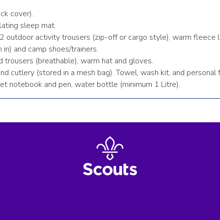
ck cover).
lating sleep mat.
2 outdoor activity trousers (zip-off or cargo style), warm fleece
 in) and camp shoes/trainers.
d trousers (breathable), warm hat and gloves.
 cutlery (stored in a mesh bag). Towel, wash kit, and personal firs
et notebook and pen, water bottle (minimum 1 Litre).