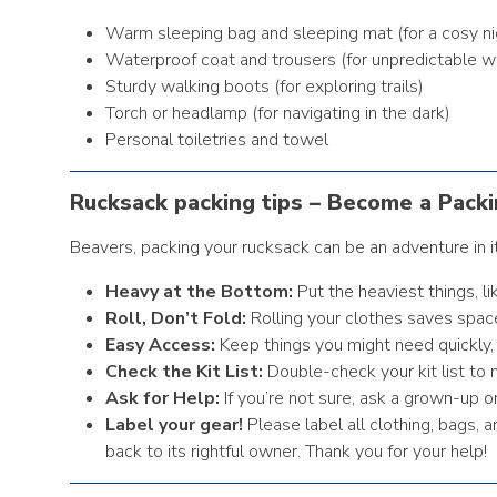
Warm sleeping bag and sleeping mat (for a cosy ni
Waterproof coat and trousers (for unpredictable w
Sturdy walking boots (for exploring trails)
Torch or headlamp (for navigating in the dark)
Personal toiletries and towel
Rucksack packing tips – Become a Packi
Beavers, packing your rucksack can be an adventure in i
Heavy at the Bottom:
Put the heaviest things, l
Roll, Don’t Fold:
Rolling your clothes saves spac
Easy Access:
Keep things you might need quickly, 
Check the Kit List:
Double-check your kit list to 
Ask for Help:
If you’re not sure, ask a grown-up o
Label your gear!
Please label all clothing, bags,
back to its rightful owner. Thank you for your help!