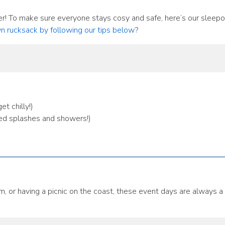
r! To make sure everyone stays cosy and safe, here’s our sleepov
n rucksack by following our tips below
?
t chilly!)
ed splashes and showers!)
m, or having a picnic on the coast, these event days are always a