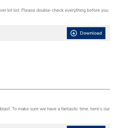
er kit list. Please double-check everything before you
Download
 blast. To make sure we have a fantastic time, here’s our