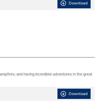
Download
ampfires, and having incredible adventures in the great
Download