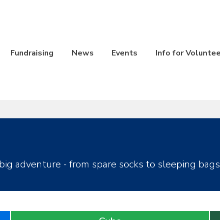
Fundraising
News
Events
Info for Volunte
big adventure - from spare socks to sleeping bags