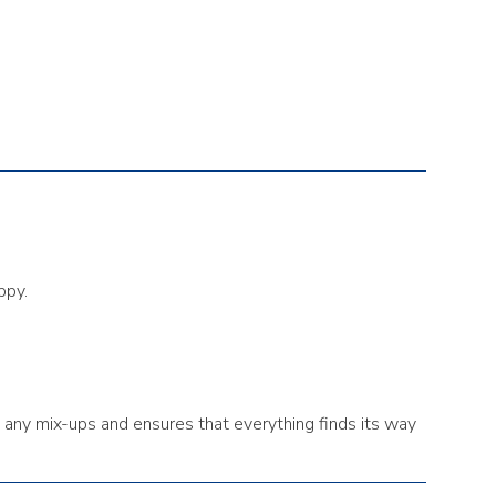
ppy.
 any mix-ups and ensures that everything finds its way