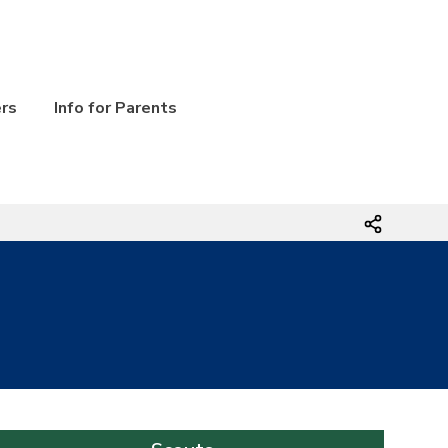
ers
Info for Parents