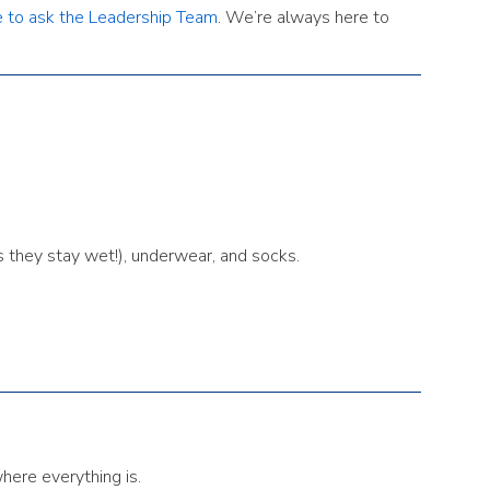
e to ask the Leadership Team
. We’re always here to
s they stay wet!), underwear, and socks.
where everything is.