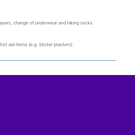
 layers, change of underwear and hiking socks.
t aid items (e.g., blister plasters).