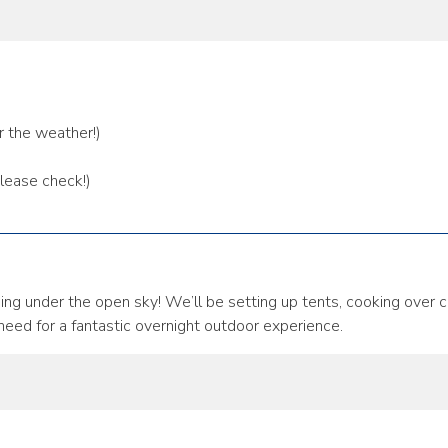
r the weather!)
please check!)
ng under the open sky! We’ll be setting up tents, cooking over c
 need for a fantastic overnight outdoor experience.