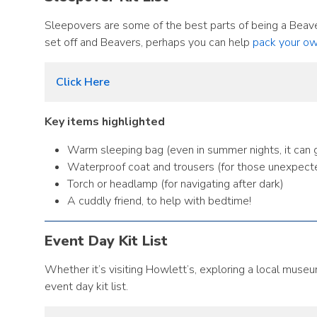
Sleepovers are some of the best parts of being a Beave
set off and Beavers, perhaps you can help
pack your ow
Click Here
Key items highlighted
Warm sleeping bag (even in summer nights, it can ge
Waterproof coat and trousers (for those unexpect
Torch or headlamp (for navigating after dark)
A cuddly friend, to help with bedtime!
Event Day Kit List
Whether it’s visiting Howlett’s, exploring a local museu
event day kit list.