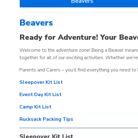
Beavers
Beavers
Ready for Adventure! Your Beave
Welcome to the adventure zone! Being a Beaver means ex
together for all of our exciting activities. Whether we’r
Parents and Carers – you’ll find everything you need to
Sleepover Kit List
Event Day Kit List
Camp Kit List
Rucksack Packing Tips
Sleepover Kit List