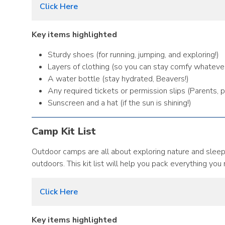
Click Here
Key items highlighted
Sturdy shoes (for running, jumping, and exploring!)
Layers of clothing (so you can stay comfy whateve
A water bottle (stay hydrated, Beavers!)
Any required tickets or permission slips (Parents, 
Sunscreen and a hat (if the sun is shining!)
Camp Kit List
Outdoor camps are all about exploring nature and sleepi
outdoors. This kit list will help you pack everything you
Click Here
Key items highlighted