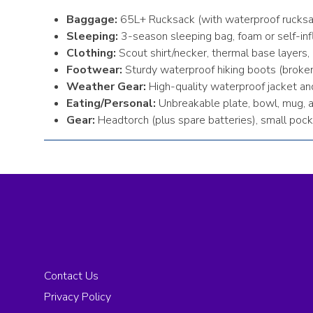
Baggage:
65L+ Rucksack (with waterproof rucksa
Sleeping:
3-season sleeping bag, foam or self-inf
Clothing:
Scout shirt/necker, thermal base layers, 
Footwear:
Sturdy waterproof hiking boots (broken
Weather Gear:
High-quality waterproof jacket an
Eating/Personal:
Unbreakable plate, bowl, mug, and
Gear:
Headtorch (plus spare batteries), small pock
Contact Us
Privacy Policy