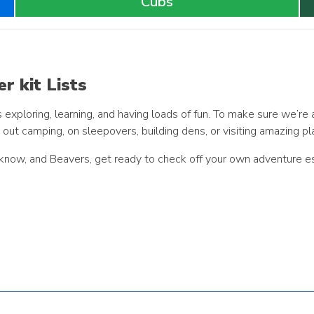
Cubs
r kit Lists
ploring, learning, and having loads of fun. To make sure we’re 
e out camping, on sleepovers, building dens, or visiting amazing pl
 know, and Beavers, get ready to check off your own adventure es