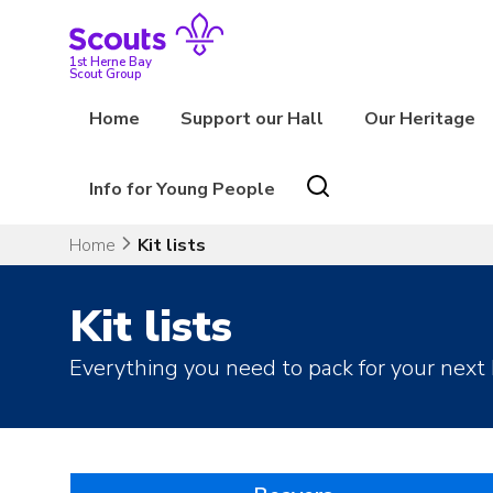
Skip
to
content
1st Herne Bay
Scout Group
Home
Support our Hall
Our Heritage
Info for Young People
Home
Kit lists
Kit lists
Everything you need to pack for your next 